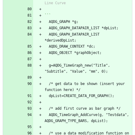
Line Curve
```
  AQDG_GRAPH *g;
  AQDG_GRAPH_DATAPAIR_LIST *dpList;
  AQDG_GRAPH_DATAPAIR_LIST 
*derivedDpList;
  AQDG_DRAW_CONTEXT *dc;
  AQDG_OBJECT *graphObject;
  g=AQDG_TimeGraph_new("Title", 
"Subtitle", "Value", "mm", 0);
  /* get data to be shown (insert your 
function here) */
  dpList=CREATE_DATA_FOR_GRAPH();
  /* add first curve as bar graph */
  AQDG_TimeGraph_AddCurve(g, "Testdata", 
AQDG_GRAPH_TYPE_BARS, dpList);
  /* use a data modification function on 