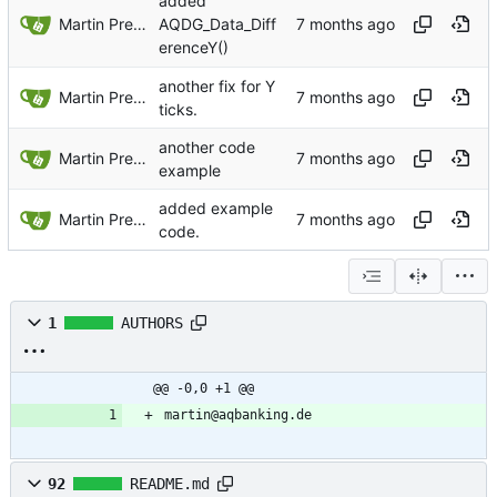
added
Martin Preuss
AQDG_Data_Diff
erenceY()
another fix for Y
Martin Preuss
ticks.
another code
Martin Preuss
example
added example
Martin Preuss
code.
1
AUTHORS
@@ -0,0 +1 @@
martin@aqbanking.de
92
README.md