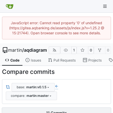
JavaScript error: Cannot read property '0' of undefined
(https://gitea.aqbanking.de/assets/js/index.js?v=1.25.2 @
15:21744). Open browser console to see more details.
martin
/
aqdiagram
1
0
0
Code
Issues
Pull Requests
Projects
Compare commits
base:
martin:v0.1.5
...
compare:
martin:master
11 Commits