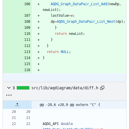
AQDG_Graph_DataPair_List_Add
(
newDp
,
newList
)
;
lastValue
=
v
;
dp
=
AQDG_Graph_DataPair_List_Next
(
dp
)
;
}
return
newList
;
}
}
return
NULL
;
}
3
src/lib/aqdiagram/data/diff.h
@@ -20,6 +20,9 @@ extern "C" {
AQDG_API
double