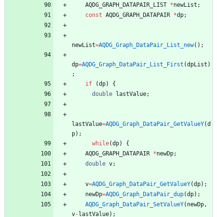
AQDG_GRAPH_DATAPAIR_LIST
*
newList
;
const
AQDG_GRAPH_DATAPAIR
*
dp
;
newList
=
AQDG_Graph_DataPair_List_new
(
)
;
dp
=
AQDG_Graph_DataPair_List_First
(
dpList
)
;
if
(
dp
)
{
double
lastValue
;
lastValue
=
AQDG_Graph_DataPair_GetValueY
(
d
p
)
;
while
(
dp
)
{
AQDG_GRAPH_DATAPAIR
*
newDp
;
double
v
;
v
=
AQDG_Graph_DataPair_GetValueY
(
dp
)
;
newDp
=
AQDG_Graph_DataPair_dup
(
dp
)
;
AQDG_Graph_DataPair_SetValueY
(
newDp
,
v
-
lastValue
)
;