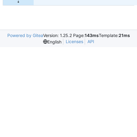
Powered by Gitea
Version: 1.25.2 Page:
143ms
Template:
21ms
Licenses
API
English