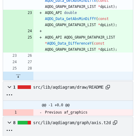
AQDG_Data_GetAbsMinDiffX
(
const
AQDG_GRAPH_DATAPAIR_LIST
*
dpList
)
;
AQDG_API
double
AQDG_Data_GetAbsMinDiffY
(
const
AQDG_GRAPH_DATAPAIR_LIST
*
dpList
)
;
AQDG_API
AQDG_GRAPH_DATAPAIR_LIST
*
AQDG_Data_DifferenceY
(
const
AQDG_GRAPH_DATAPAIR_LIST
*
dpList
)
;
1
src/lib/aqdiagram/draw/README
@@ -1 +0,0 @@
Previous af_graphics
8
src/lib/aqdiagram/graph/axis.t2d