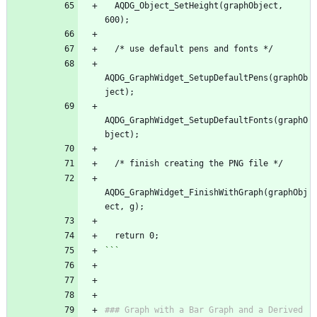
  AQDG_Object_SetHeight(graphObject, 
600);
  /* use default pens and fonts */
AQDG_GraphWidget_SetupDefaultPens(graphOb
ject);
AQDG_GraphWidget_SetupDefaultFonts(graphO
bject);
  /* finish creating the PNG file */
AQDG_GraphWidget_FinishWithGraph(graphObj
ect, g);
  return 0;
```
### Graph with a Bar Graph and a Derived 