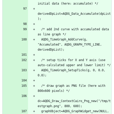
initial data (here: accumulate) */
derivedDpList=AQDG_Data_Accumulate(dpList
);
  /* add 2nd curve with accumulated data 
as line graph */
  AQDG_TimeGraph_AddCurve(g, 
"Accumulated", AQDG_GRAPH_TYPE_LINE, 
derivedDpList);
  /* setup ticks for X and Y axis (use 
auto-calculated upper and lower limit) */
  AQDG_TimeGraph_SetupTicks(g, 0, 0.0, 
0.0);
  /* draw graph as PNG file (here with 
800x600 pixels) */
dc=AQDG_Draw_ContextCairo_Png_new("/tmp/t
estgraph.png", 800, 600);
  graphObject=AQDG_GraphWidget_new(NULL, 