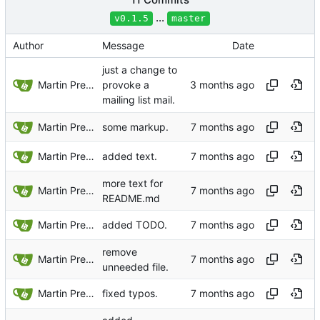
...
v0.1.5
master
Author
Message
Date
just a change to
Martin Preuss
provoke a
mailing list mail.
Martin Preuss
some markup.
Martin Preuss
added text.
more text for
Martin Preuss
README.md
Martin Preuss
added TODO.
remove
Martin Preuss
unneeded file.
Martin Preuss
fixed typos.