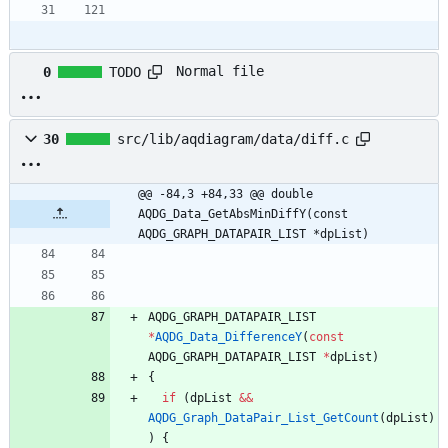
Normal file
0
TODO
30
src/lib/aqdiagram/data/diff.c
@@ -84,3 +84,33 @@ double 
AQDG_Data_GetAbsMinDiffY(const 
AQDG_GRAPH_DATAPAIR_LIST *dpList)
AQDG_GRAPH_DATAPAIR_LIST
*
AQDG_Data_DifferenceY
(
const
AQDG_GRAPH_DATAPAIR_LIST
*
dpList
)
{
if
(
dpList
&
&
AQDG_Graph_DataPair_List_GetCount
(
dpList
)
)
{