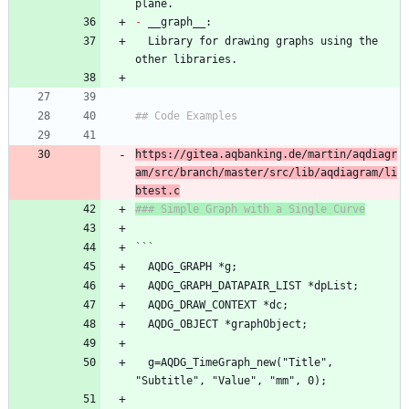
plane.
-
 __graph__:
  Library for drawing graphs using the 
other libraries.
## Code Examples
https://gitea.aqbanking.de/martin/aqdiagr
am/src/branch/master/src/lib/aqdiagram/li
btest.c
### Simple Graph with a Single Curve
```
  AQDG_GRAPH *g;
  AQDG_GRAPH_DATAPAIR_LIST *dpList;
  AQDG_DRAW_CONTEXT *dc;
  AQDG_OBJECT *graphObject;
  g=AQDG_TimeGraph_new("Title", 
"Subtitle", "Value", "mm", 0);