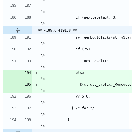
\n
                 if (nextLevel&gt;=3)                                                                      
\n
@@ -189,6 +191,8 @@
                 rv=_genLog10Ticks(st, vStart, v, vMin, vMax, nextLevel, st-&gt;precision);                
\n
                 if (rv)                                                                                   
\n
	                 nextLevel++;                                                                            
\n
                 else                                                                                      
\n
                   $(struct_prefix)_RemoveLevelTicks(st, nextLevel);                                       
\n
                 v/=5.0;                                                                                   
\n
               } /* for */                                                                                 
\n
             }                                                                                             
\n