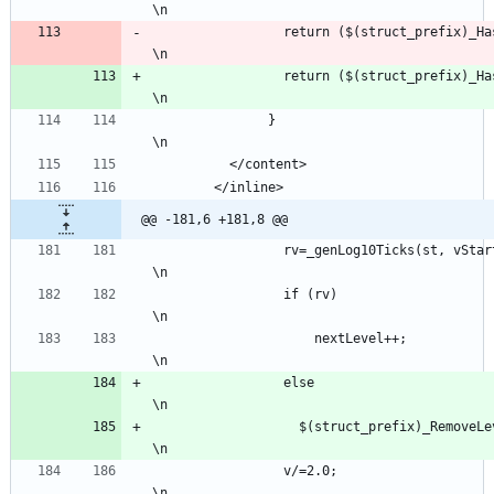
\n
                 return ($(struct_
\n
                 return ($(struct_
\n
               }                                                                                               
\n
          </content>
        </inline>
@@ -181,6 +181,8 @@
                 rv=_genLog10Ticks(st, vStart, v, vMin, vMax, nextLevel, st-&gt;precision);                
\n
                 if (rv)                                                                                   
\n
	                 nextLevel++;                                                                            
\n
                 else                                                                                      
\n
                   $(struct_prefix)_RemoveLevelTicks(st, nextLevel);                                       
\n
                 v/=2.0;                                                                                   
\n