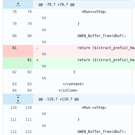
@@ -78,7 +78,7 @@
                   vRun+=vStep;                                                                                
\n
                 }                                                                                             
\n
                 GWEN_Buffer_free(dbuf);                                                                       
\n
                 return ($(struct_
\n
                 return ($(struct_
\n
               }                                                                                               
\n
          </content>
        </inline>
@@ -110,7 +110,7 @@
                   vRun-=vStep;                                                                                
\n
                 }                                                                                             
\n
                 GWEN_Buffer_free(dbuf);                                                                       