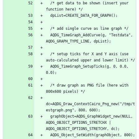
  /* get data to be shown (insert your 
function here) */
  dpList=CREATE_DATA_FOR_GRAPH();
  /* add single curve as line graph */
  AQDG_TimeGraph_AddCurve(g, "Testdata", 
AQDG_GRAPH_TYPE_LINE, dpList);
  /* setup ticks for X and Y axis (use 
auto-calculated upper and lower limit) */
  AQDG_TimeGraph_SetupTicks(g, 0, 0.0, 
0.0);
  /* draw graph as PNG file (here with 
800x600 pixels) */
dc=AQDG_Draw_ContextCairo_Png_new("/tmp/t
estgraph.png", 800, 600);
  graphObject=AQDG_GraphWidget_new(NULL, 
AQDG_OBJECT_OPTIONS_STRETCHX | 
AQDG_OBJECT_OPTIONS_STRETCHY, dc);
  AQDG_Object_SetWidth(graphObject, 800);