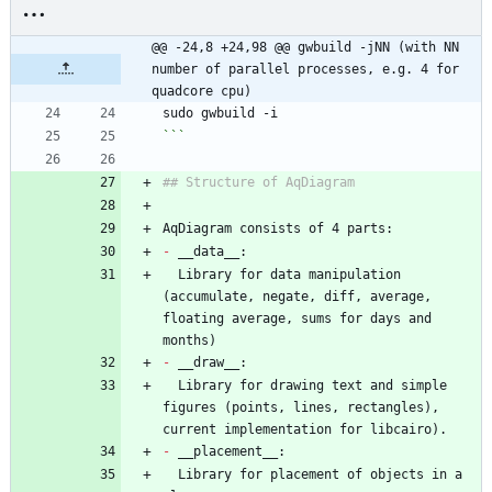
@@ -24,8 +24,98 @@ gwbuild -jNN (with NN 
number of parallel processes, e.g. 4 for 
quadcore cpu)
sudo gwbuild -i
```
## Structure of AqDiagram
AqDiagram consists of 4 parts:
-
 __data__:
  Library for data manipulation 
(accumulate, negate, diff, average, 
floating average, sums for days and 
months)
-
 __draw__:
  Library for drawing text and simple 
figures (points, lines, rectangles), 
current implementation for libcairo).
-
 __placement__:
  Library for placement of objects in a 