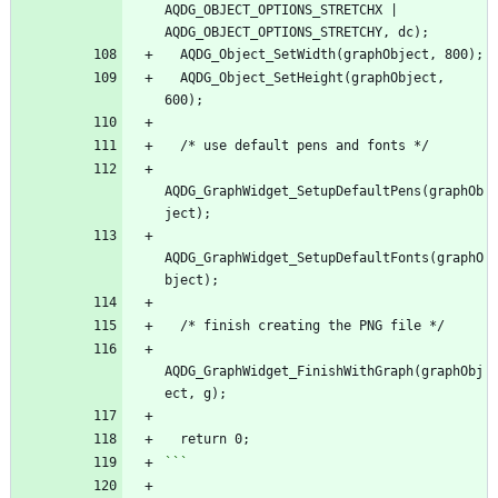
AQDG_OBJECT_OPTIONS_STRETCHX | 
AQDG_OBJECT_OPTIONS_STRETCHY, dc);
  AQDG_Object_SetWidth(graphObject, 800);
  AQDG_Object_SetHeight(graphObject, 
600);
  /* use default pens and fonts */
AQDG_GraphWidget_SetupDefaultPens(graphOb
ject);
AQDG_GraphWidget_SetupDefaultFonts(graphO
bject);
  /* finish creating the PNG file */
AQDG_GraphWidget_FinishWithGraph(graphObj
ect, g);
  return 0;
```