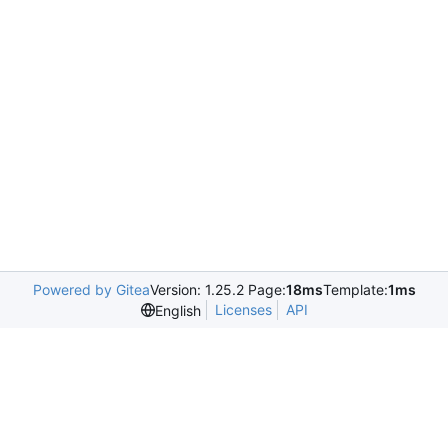
Powered by Gitea
Version: 1.25.2 Page:
18ms
Template:
1ms
Licenses
API
English