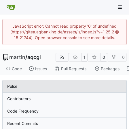
JavaScript error: Cannot read property '0' of undefined
(https://gitea.aqbanking.de/assets/js/index.js?v=1.25.2 @
15:21744). Open browser console to see more details.
martin
/
aqcgi
1
0
0
Code
Issues
Pull Requests
Packages
Pulse
Contributors
Code Frequency
Recent Commits