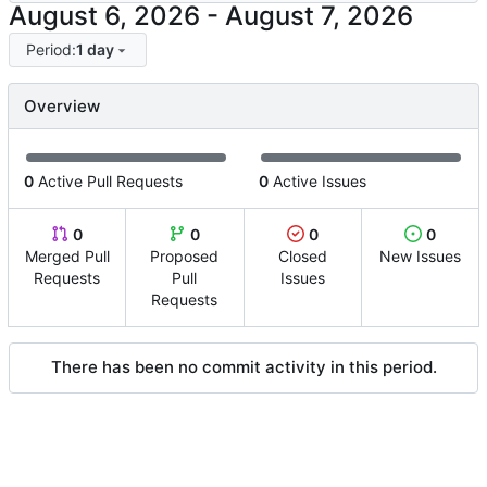
-
Period:
1 day
Overview
0
Active Pull Requests
0
Active Issues
0
0
0
0
Merged Pull
Proposed
Closed
New Issues
Requests
Pull
Issues
Requests
There has been no commit activity in this period.