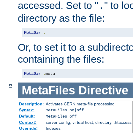
accessed. Set to "
" to l
.
directory as the file:
MetaDir
.
Or, to set it to a subdirect
containing the files:
MetaDir
.
meta
MetaFiles
Directive
Description:
Activates CERN meta-file processing
Syntax:
MetaFiles on|off
Default:
MetaFiles off
Context:
server config, virtual host, directory, .htaccess
Override:
Indexes