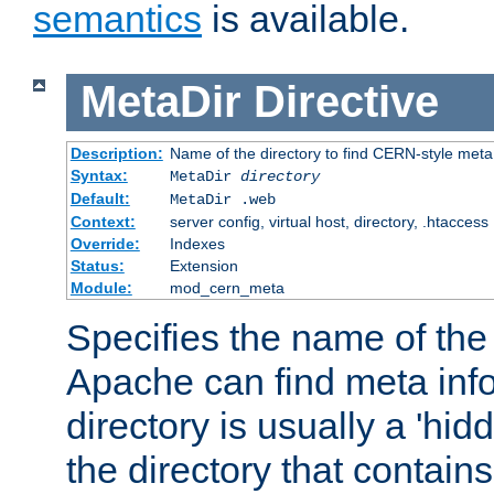
semantics
is available.
MetaDir
Directive
Description:
Name of the directory to find CERN-style meta 
Syntax:
MetaDir
directory
Default:
MetaDir .web
Context:
server config, virtual host, directory, .htaccess
Override:
Indexes
Status:
Extension
Module:
mod_cern_meta
Specifies the name of the 
Apache can find meta info
directory is usually a 'hid
the directory that contains