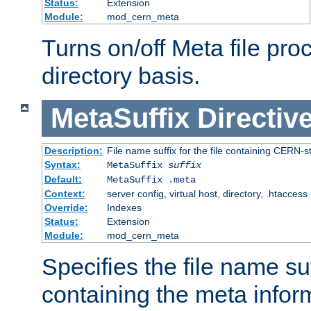
Status:
Extension
Module:
mod_cern_meta
Turns on/off Meta file pro
directory basis.
MetaSuffix
Directiv
Description:
File name suffix for the file containing CERN-s
Syntax:
MetaSuffix
suffix
Default:
MetaSuffix .meta
Context:
server config, virtual host, directory, .htaccess
Override:
Indexes
Status:
Extension
Module:
mod_cern_meta
Specifies the file name suff
containing the meta infor