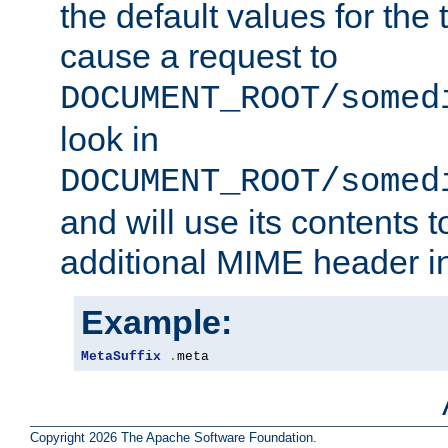
the default values for the 
cause a request to
DOCUMENT_ROOT/somed
look in
DOCUMENT_ROOT/somed
and will use its contents 
additional MIME header i
Example:
MetaSuffix
.
meta
Copyright 2026 The Apache Software Foundation.