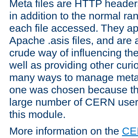
Meta files are HTTP headers
in addition to the normal ra
each file accessed. They ap
Apache .asis files, and are 
crude way of influencing th
well as providing other curi
many ways to manage meta i
one was chosen because the
large number of CERN user
this module.
More information on the
CE