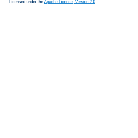
Licensed under the
Apache License, Version 2.0
.