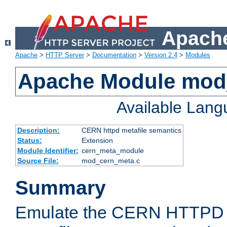
Apache
Apache
>
HTTP Server
>
Documentation
>
Version 2.4
>
Modules
Apache Module mod
Available Lan
Description:
CERN httpd metafile semantics
Status:
Extension
Module Identifier:
cern_meta_module
Source File:
mod_cern_meta.c
Summary
Emulate the CERN HTTPD M