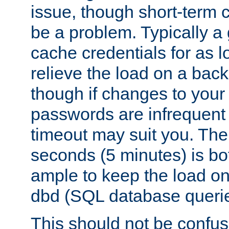
issue, though short-term c
be a problem. Typically a 
cache credentials for as lo
relieve the load on a back
though if changes to your
passwords are infrequent 
timeout may suit you. The
seconds (5 minutes) is bo
ample to keep the load o
dbd (SQL database queri
This should not be confus