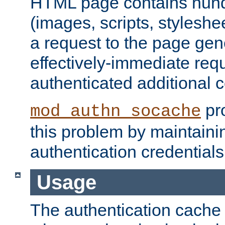
HTML page contains hund
(images, scripts, styleshe
a request to the page gen
effectively-immediate requ
authenticated additional c
pro
mod_authn_socache
this problem by maintaini
authentication credentials
Usage
The authentication cache