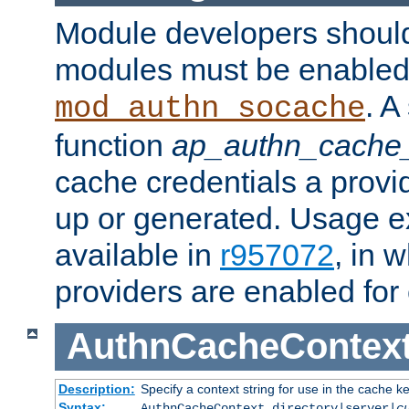
Module developers should 
modules must be enabled 
. A
mod_authn_socache
function
ap_authn_cache_
cache credentials a provi
up or generated. Usage 
available in
r957072
, in 
providers are enabled for
AuthnCacheContex
Description:
Specify a context string for use in the cache k
Syntax:
AuthnCacheContext directory|server|
c