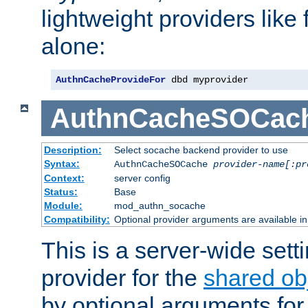
lightweight providers like
alone:
AuthnCacheProvideFor
 dbd myprovider
AuthnCacheSOCac
Description:
Select socache backend provider to use
Syntax:
AuthnCacheSOCache
provider-name[:pr
Context:
server config
Status:
Base
Module:
mod_authn_socache
Compatibility:
Optional provider arguments are available i
This is a server-wide setti
provider for the
shared ob
by optional arguments for