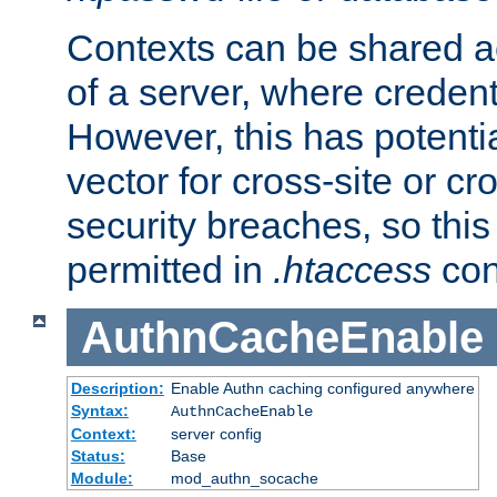
Contexts can be shared ac
of a server, where credent
However, this has potenti
vector for cross-site or cr
security breaches, so this 
permitted in
.htaccess
con
AuthnCacheEnable
Description:
Enable Authn caching configured anywhere
Syntax:
AuthnCacheEnable
Context:
server config
Status:
Base
Module:
mod_authn_socache