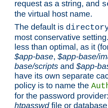
request as a string, and
s
the virtual host name.
The default is
director
most conservative setting. 
less than optimal, as it (
$app-base
,
$app-base/i
base/scripts
and
$app-ba
have its own separate cac
policy is to name the
Aut
for the password provider
htpasswd
file or database