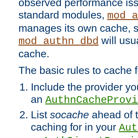
observed performance is
standard modules,
mod_a
manages its own cache, s
will usua
mod_authn_dbd
cache.
The basic rules to cache f
Include the provider you
an
AuthnCacheProvi
List
socache
ahead of t
caching for in your
Aut