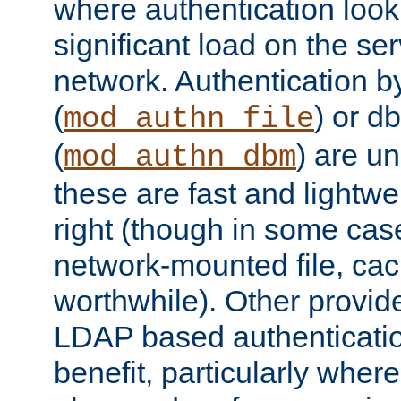
where authentication loo
significant load on the se
network. Authentication by
(
) or d
mod_authn_file
(
) are un
mod_authn_dbm
these are fast and lightwe
right (though in some cas
network-mounted file, ca
worthwhile). Other provid
LDAP based authentication
benefit, particularly where