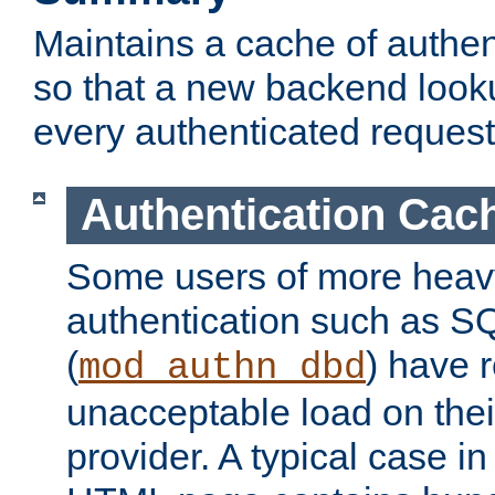
Maintains a cache of authent
so that a new backend looku
every authenticated request
Authentication Cac
Some users of more heav
authentication such as S
(
) have r
mod_authn_dbd
unacceptable load on thei
provider. A typical case i