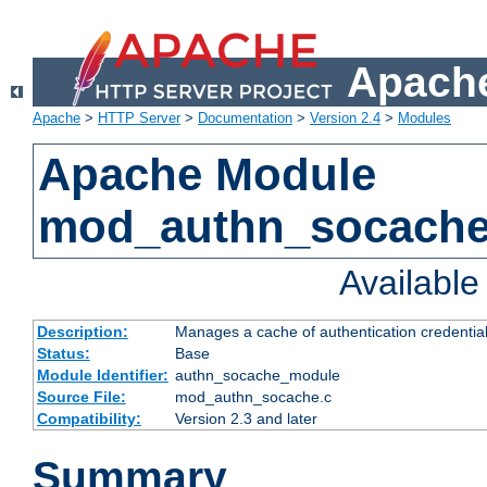
Apache
Apache
>
HTTP Server
>
Documentation
>
Version 2.4
>
Modules
Apache Module
mod_authn_socach
Availabl
Description:
Manages a cache of authentication credential
Status:
Base
Module Identifier:
authn_socache_module
Source File:
mod_authn_socache.c
Compatibility:
Version 2.3 and later
Summary