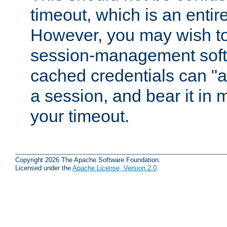
timeout, which is an entir
However, you may wish t
session-management soft
cached credentials can "a
a session, and bear it in 
your timeout.
Copyright 2026 The Apache Software Foundation.
Licensed under the
Apache License, Version 2.0
.