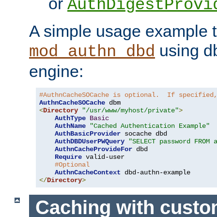
or
AuthDigestProvi
A simple usage example t
using d
mod_authn_dbd
engine:
#AuthnCacheSOCache is optional.  If specified
AuthnCacheSOCache
<
Directory
"/usr/www/myhost/private"
>
AuthType
Basic
AuthName
"Cached Authentication Example"
AuthBasicProvider
 socache dbd

AuthDBDUserPWQuery
"SELECT password FROM 
AuthnCacheProvideFor
 dbd

Require
 valid-user

#Optional
AuthnCacheContext
</
Directory
>
Caching with cust