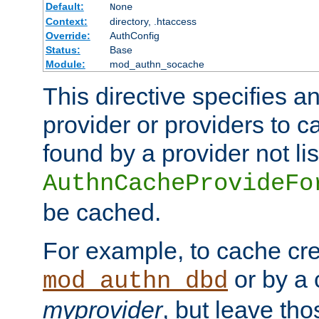
Default:
None
Context:
directory, .htaccess
Override:
AuthConfig
Status:
Base
Module:
mod_authn_socache
This directive specifies a
provider or providers to c
found by a provider not li
AuthnCacheProvideFo
be cached.
For example, to cache cre
or by a 
mod_authn_dbd
myprovider
, but leave th