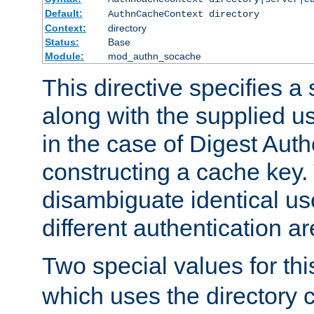
Default:
AuthnCacheContext directory
Context:
directory
Status:
Base
Module:
mod_authn_socache
This directive specifies a 
along with the supplied 
in the case of Digest Auth
constructing a cache key.
disambiguate identical u
different authentication a
Two special values for th
which uses the directory c