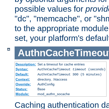
possible values for
provi
"dc", "memcache", or "sh
to the appropriate module 
set, your platform's defaul
AuthnCacheTimeou
Description:
Set a timeout for cache entries
Syntax:
AuthnCacheTimeout
timeout
(seconds)
Default:
AuthnCacheTimeout 300 (5 minutes)
Context:
directory, .htaccess
Override:
AuthConfig
Status:
Base
Module:
mod_authn_socache
Caching authentication da