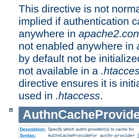
This directive is not norma
implied if authentication 
anywhere in
apache2.con
not enabled anywhere in
by default not be initializ
not available in a
.htacce
directive ensures it is init
used in
.htaccess
.
AuthnCacheProvid
Description:
Specify which authn provider(s) to cache for
Syntax:
AuthnCacheProvideFor
authn-provider
[