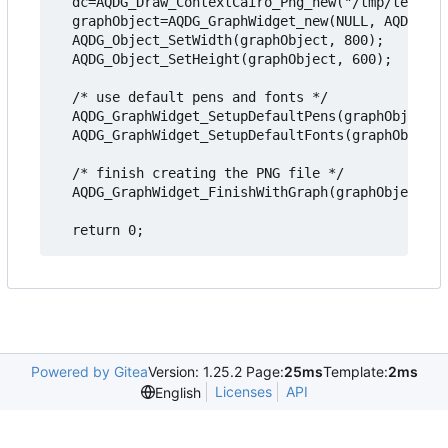
  dc=AQDG_Draw_ContextCairo_Png_new("/tmp/testgra
  graphObject=AQDG_GraphWidget_new(NULL, AQDG_OBJ
  AQDG_Object_SetWidth(graphObject, 800);

  AQDG_Object_SetHeight(graphObject, 600);

  /* use default pens and fonts */

  AQDG_GraphWidget_SetupDefaultPens(graphObject);

  AQDG_GraphWidget_SetupDefaultFonts(graphObject)
  /* finish creating the PNG file */

  AQDG_GraphWidget_FinishWithGraph(graphObject, g
Powered by Gitea
Version: 1.25.2 Page:
25ms
Template:
2ms
Licenses
API
English