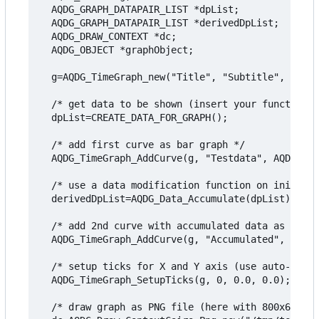
  AQDG_GRAPH_DATAPAIR_LIST *dpList;

  AQDG_GRAPH_DATAPAIR_LIST *derivedDpList;

  AQDG_DRAW_CONTEXT *dc;

  AQDG_OBJECT *graphObject;

  g=AQDG_TimeGraph_new("Title", "Subtitle", "Valu
  /* get data to be shown (insert your function h
  dpList=CREATE_DATA_FOR_GRAPH();

  /* add first curve as bar graph */

  AQDG_TimeGraph_AddCurve(g, "Testdata", AQDG_GRA
  /* use a data modification function on initial 
  derivedDpList=AQDG_Data_Accumulate(dpList);

  /* add 2nd curve with accumulated data as line 
  AQDG_TimeGraph_AddCurve(g, "Accumulated", AQDG_
  /* setup ticks for X and Y axis (use auto-calcu
  AQDG_TimeGraph_SetupTicks(g, 0, 0.0, 0.0);

  /* draw graph as PNG file (here with 800x600 pi