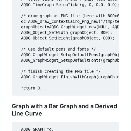
  AQDG_TimeGraph_SetupTicks(g, 0, 0.0, 0.0);

  /* draw graph as PNG file (here with 800x600 pi
  dc=AQDG_Draw_ContextCairo_Png_new("/tmp/testgra
  graphObject=AQDG_GraphWidget_new(NULL, AQDG_OBJ
  AQDG_Object_SetWidth(graphObject, 800);

  AQDG_Object_SetHeight(graphObject, 600);

  /* use default pens and fonts */

  AQDG_GraphWidget_SetupDefaultPens(graphObject);

  AQDG_GraphWidget_SetupDefaultFonts(graphObject)
  /* finish creating the PNG file */

  AQDG_GraphWidget_FinishWithGraph(graphObject, g
Graph with a Bar Graph and a Derived
Line Curve
  AQDG_GRAPH *g;
