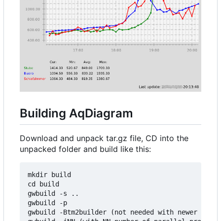
Building AqDiagram
Download and unpack tar.gz file, CD into the
unpacked folder and build like this:
mkdir build

cd build

gwbuild -s ..

gwbuild -p

gwbuild -Btm2builder (not needed with newer versi