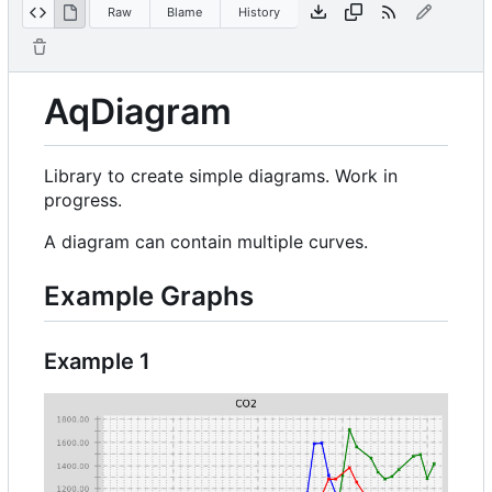
Raw
Blame
History
AqDiagram
Library to create simple diagrams. Work in
progress.
A diagram can contain multiple curves.
Example Graphs
Example 1