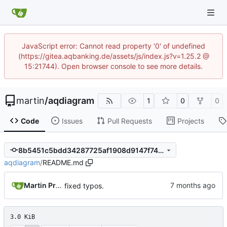
JavaScript error: Cannot read property '0' of undefined
(https://gitea.aqbanking.de/assets/js/index.js?v=1.25.2 @
15:21744). Open browser console to see more details.
martin
/
aqdiagram
1
0
0
Code
Issues
Pull Requests
Projects
8b5451c5bdd34287725af1908d9147f74e1a4b09
aqdiagram
/
README.md
Martin Preuss
fixed typos.
3.0 KiB