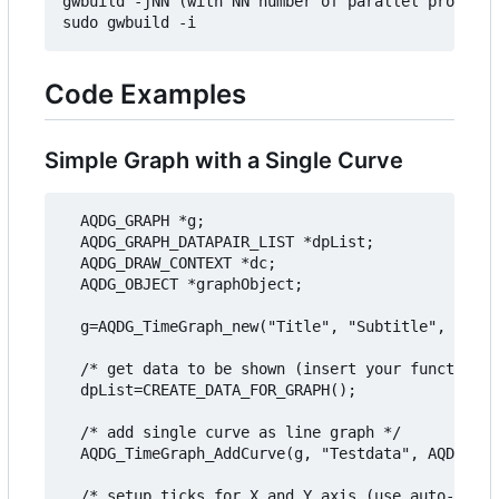
gwbuild -jNN (with NN number of parallel processe
Code Examples
Simple Graph with a Single Curve
  AQDG_GRAPH *g;

  AQDG_GRAPH_DATAPAIR_LIST *dpList;

  AQDG_DRAW_CONTEXT *dc;

  AQDG_OBJECT *graphObject;

  g=AQDG_TimeGraph_new("Title", "Subtitle", "Valu
  /* get data to be shown (insert your function h
  dpList=CREATE_DATA_FOR_GRAPH();

  /* add single curve as line graph */

  AQDG_TimeGraph_AddCurve(g, "Testdata", AQDG_GRA
  /* setup ticks for X and Y axis (use auto-calcu