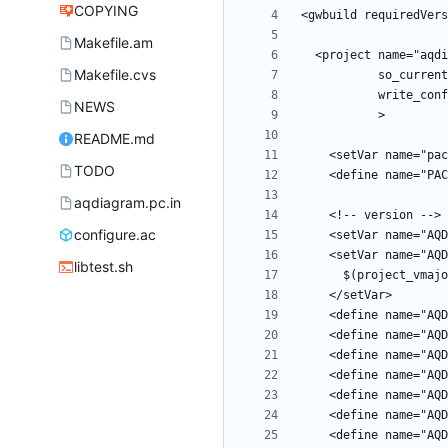
COPYING
Makefile.am
Makefile.cvs
NEWS
README.md
TODO
aqdiagram.pc.in
configure.ac
libtest.sh