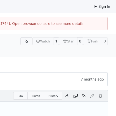
Sign In
:21744). Open browser console to see more details.
1
0
0
Watch
Star
Fork
Raw
Blame
History