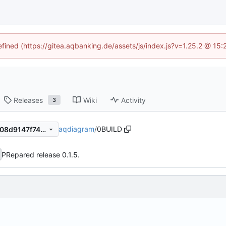
efined (https://gitea.aqbanking.de/assets/js/index.js?v=1.25.2 @ 15
Releases
Wiki
Activity
3
aqdiagram
/
0BUILD
8b5451c5bdd34287725af1908d9147f74e1a4b09
PRepared release 0.1.5.