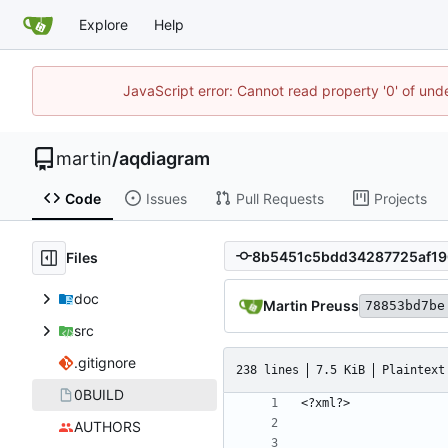
Explore
Help
JavaScript error: Cannot read property '0' of und
martin
/
aqdiagram
Code
Issues
Pull Requests
Projects
Files
doc
Martin Preuss
78853bd7be
src
.gitignore
238 lines
7.5 KiB
Plaintext
0BUILD
AUTHORS